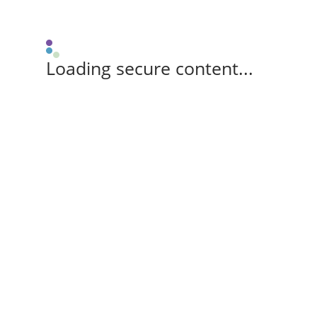
Loading secure content...