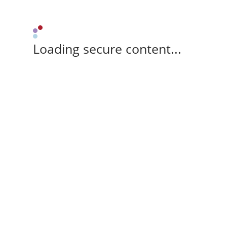
Loading secure content...