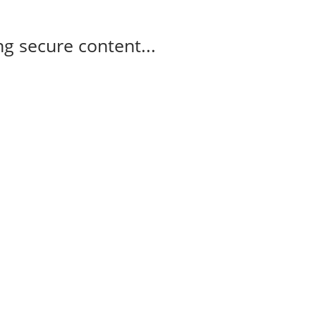
g secure content...