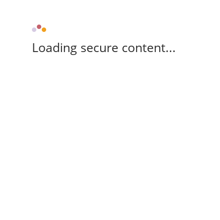
Loading secure content...