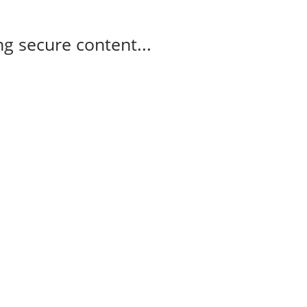
g secure content...