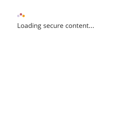
Loading secure content...