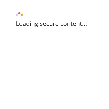
Loading secure content...