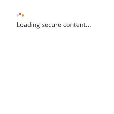
Loading secure content...