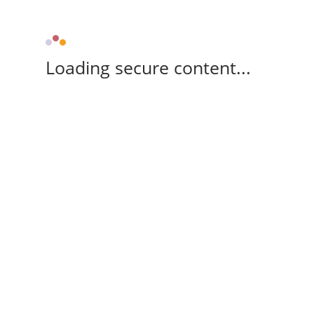
Loading secure content...