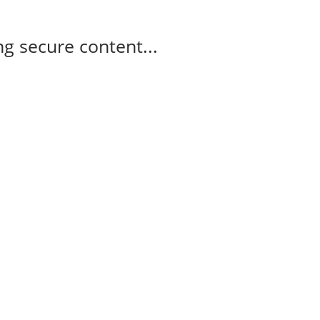
g secure content...