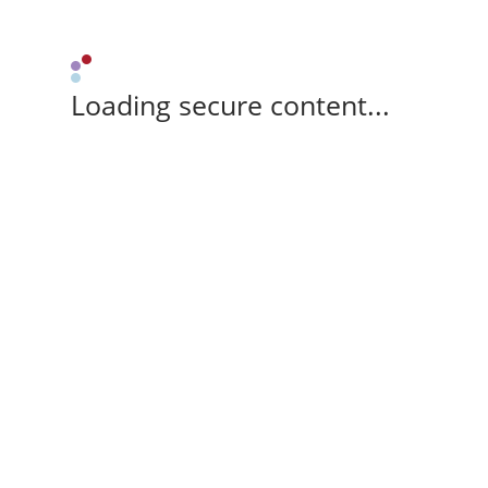
Loading secure content...