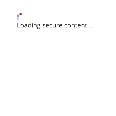
Loading secure content...