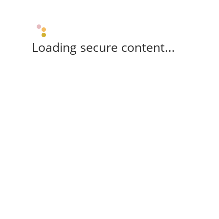
Loading secure content...