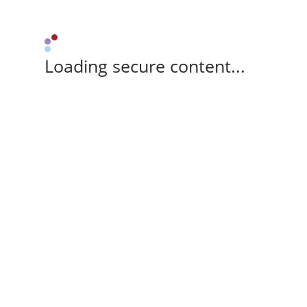
Loading secure content...