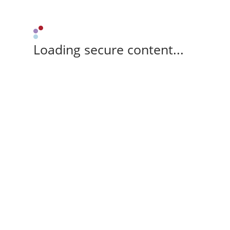
Loading secure content...