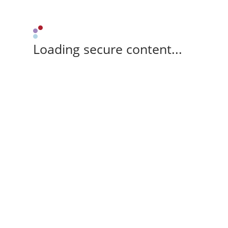
Loading secure content...