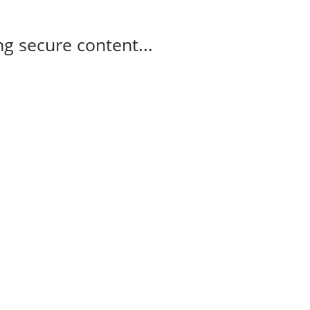
g secure content...