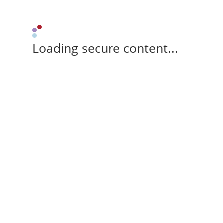
Loading secure content...