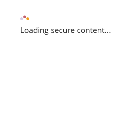
Loading secure content...