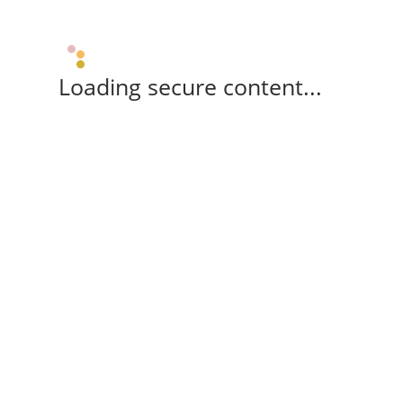
Loading secure content...