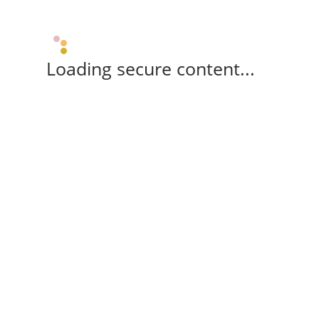
Loading secure content...