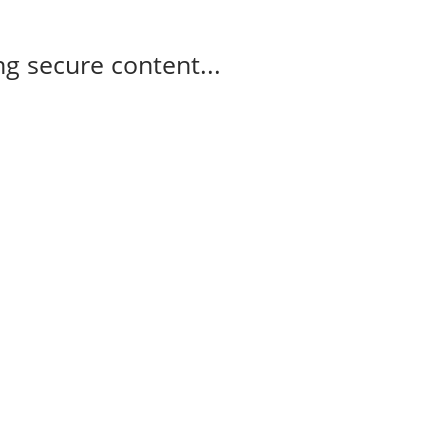
g secure content...