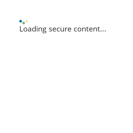
Loading secure content...