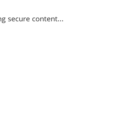
g secure content...