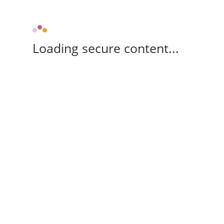
Loading secure content...