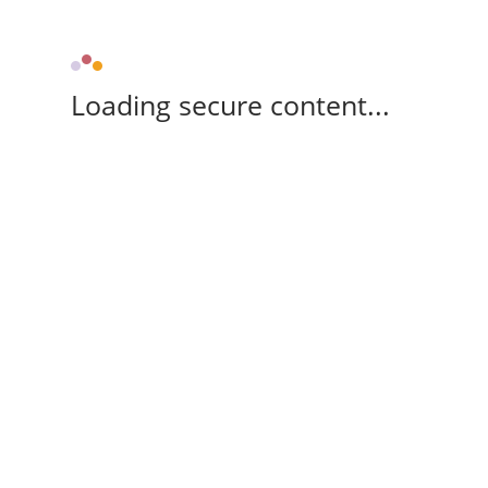
Loading secure content...