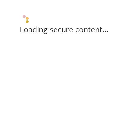
Loading secure content...