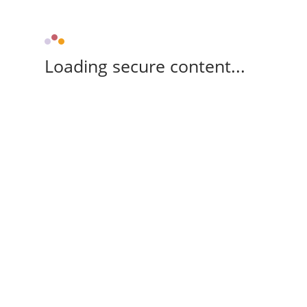
Loading secure content...