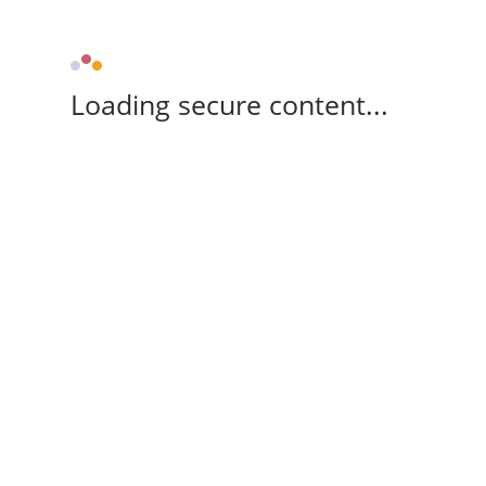
Loading secure content...