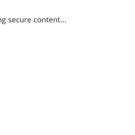
g secure content...