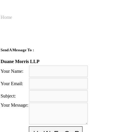
Home
Send A Message To
:
Duane Morris LLP
Your Name
:
Your Email
:
Subject
:
Your Message
: