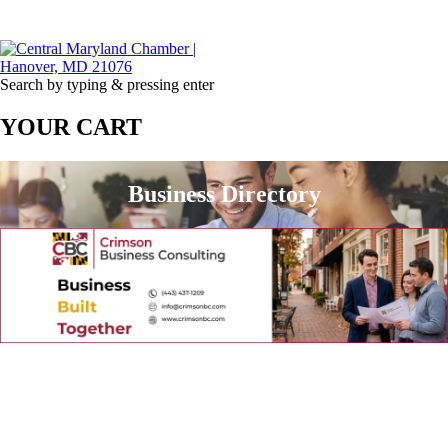
Search by typing & pressing enter
YOUR CART
Business Directory