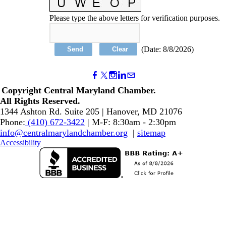
Please type the above letters for verification purposes.
(
Date
:
8/8/2026
)
Copyright Central Maryland Chamber.
​All Rights Reserved.
1344 Ashton Rd. Suite 205 | Hanover, MD 21076
Phone:
(410) 672-3422
| M-F: 8:30am - 2:30pm
info@centralmarylandchamber.org
|
sitemap
Accessibility