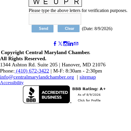
Please type the above letters for verification purposes.
(
Date
:
8/9/2026
)
Copyright Central Maryland Chamber.
​All Rights Reserved.
1344 Ashton Rd. Suite 205 | Hanover, MD 21076
Phone:
(410) 672-3422
| M-F: 8:30am - 2:30pm
info@centralmarylandchamber.org
|
sitemap
Accessibility