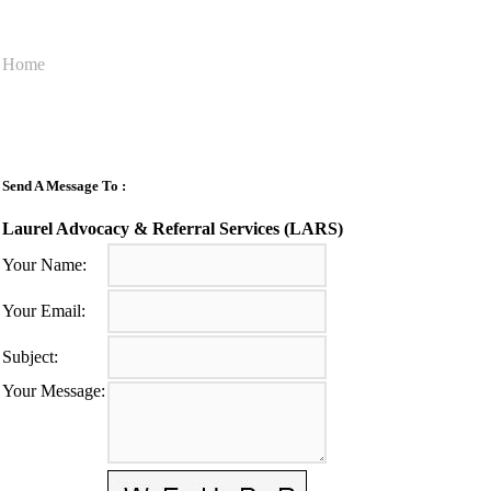
Home
Send A Message To
:
Laurel Advocacy & Referral Services (LARS)
Your Name
:
Your Email
:
Subject
:
Your Message
: