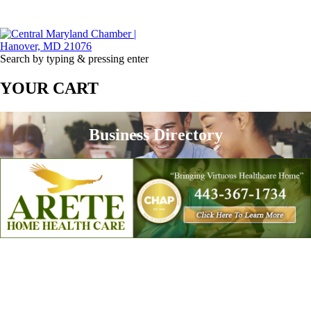
Search by typing & pressing enter
YOUR CART
Business Directory