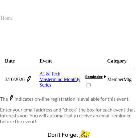
Home
Date
Event
Category
AI & Tech
3/10/2026
Mastermind Monthly
MemberMtg
Series
The
indicates on-line registration is available for this event.
Enter your email address and "check" the box for each event that
interests you. You will automatically receive an email reminder
before the event!