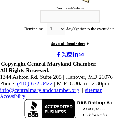
Your Email Address
Remind me
day(s) prior to the event date.
Copyright Central Maryland Chamber.
​All Rights Reserved.
1344 Ashton Rd. Suite 205 | Hanover, MD 21076
Phone:
(410) 672-3422
| M-F: 8:30am - 2:30pm
info@centralmarylandchamber.org
|
sitemap
Accessibility