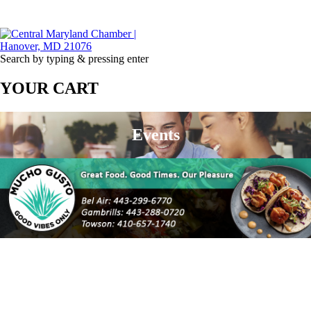
Search by typing & pressing enter
YOUR CART
Events