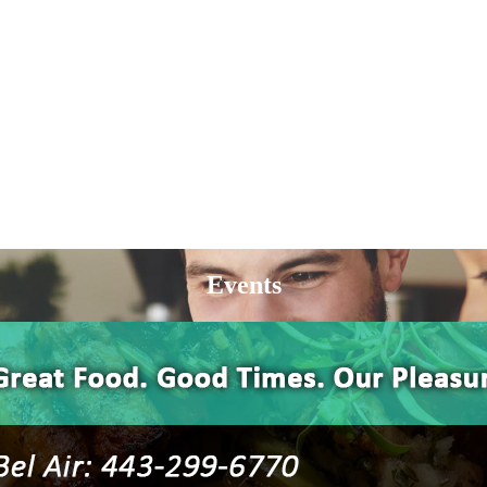
Events