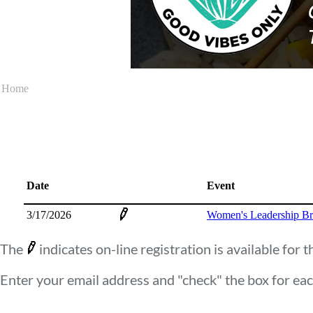
Home
Date
Event
3/17/2026
Women's Leadership Br
The
indicates on-line registration is available for t
Enter your email address and "check" the box for eac