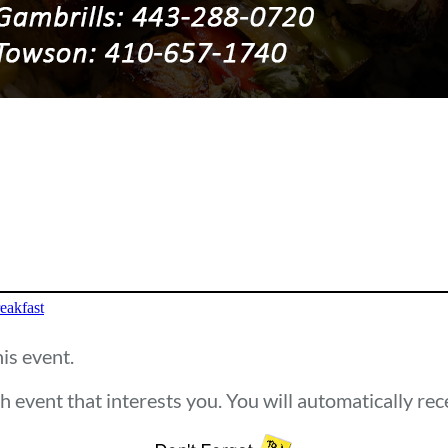
eakfast
his event.
h event that interests you. You will automatically re