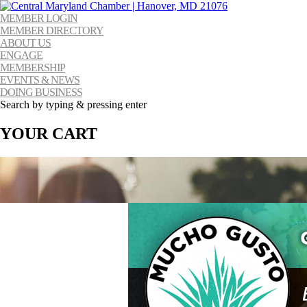
MEMBER LOGIN
MEMBER DIRECTORY
ABOUT US
ENGAGE
MEMBERSHIP
EVENTS & NEWS
DOING BUSINESS
Search by typing & pressing enter
YOUR CART