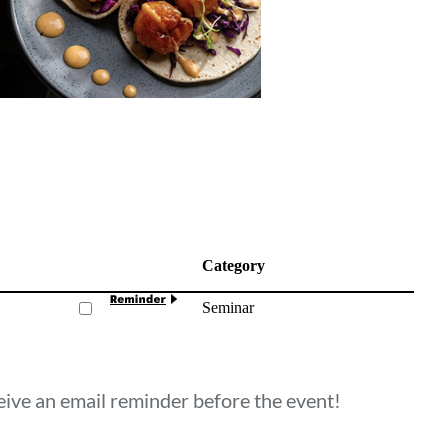
Category
Seminar
ceive an email reminder before the event!