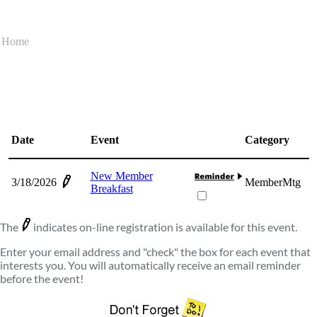
Home
Date
Event
Category
New Member
3/18/2026
MemberMtg
Breakfast
The
indicates on-line registration is available for this event.
Enter your email address and "check" the box for each event that
interests you. You will automatically receive an email reminder
before the event!