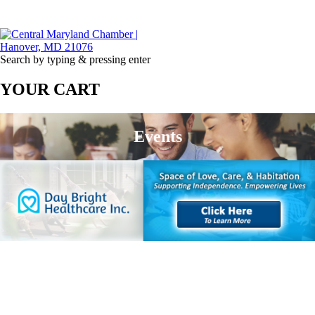
Search by typing & pressing enter
YOUR CART
Events