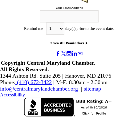
Your Email Address
Remind me
day(s) prior to the event date.
Copyright Central Maryland Chamber.
​All Rights Reserved.
1344 Ashton Rd. Suite 205 | Hanover, MD 21076
Phone:
(410) 672-3422
| M-F: 8:30am - 2:30pm
info@centralmarylandchamber.org
|
sitemap
Accessibility