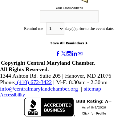
Your Email Address
Remind me
day(s) prior to the event date.
Copyright Central Maryland Chamber.
​All Rights Reserved.
1344 Ashton Rd. Suite 205 | Hanover, MD 21076
Phone:
(410) 672-3422
| M-F: 8:30am - 2:30pm
info@centralmarylandchamber.org
|
sitemap
Accessibility