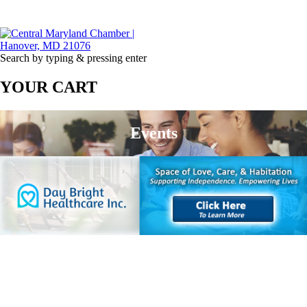
Search by typing & pressing enter
YOUR CART
Events