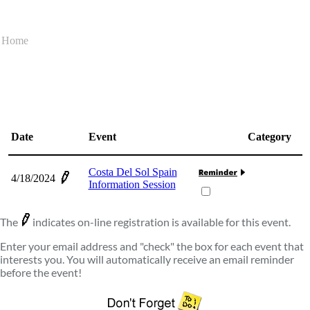
Home
Date
Event
Category
Costa Del Sol Spain
4/18/2024
Information Session
The
indicates on-line registration is available for this event.
Enter your email address and "check" the box for each event that
interests you. You will automatically receive an email reminder
before the event!