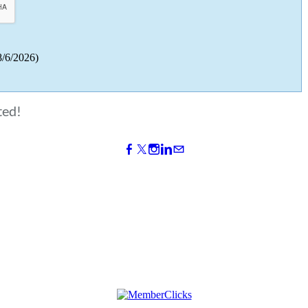
8/6/2026
)
ted!