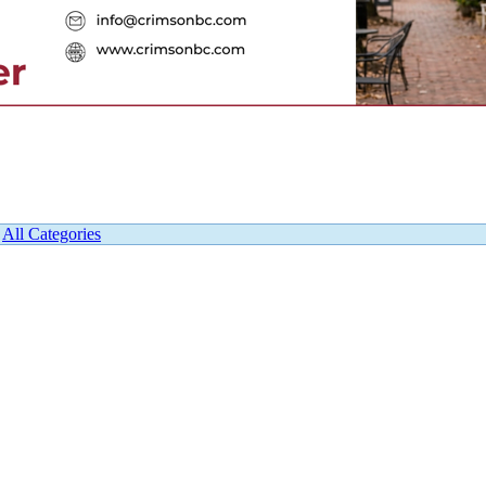
|
All Categories