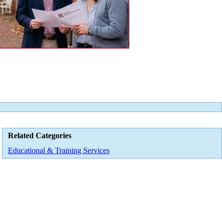
Related Categories
Educational & Training Services