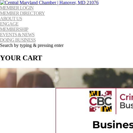
MEMBER LOGIN
MEMBER DIRECTORY
ABOUT US
ENGAGE
MEMBERSHIP
EVENTS & NEWS
DOING BUSINESS
Search by typing & pressing enter
YOUR CART