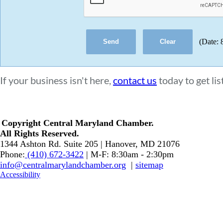
(
Date
:
If your business isn't here,
contact us
today to get lis
Copyright Central Maryland Chamber.
​All Rights Reserved.
1344 Ashton Rd. Suite 205 | Hanover, MD 21076
Phone:
(410) 672-3422
| M-F: 8:30am - 2:30pm
info@centralmarylandchamber.org
|
sitemap
Accessibility