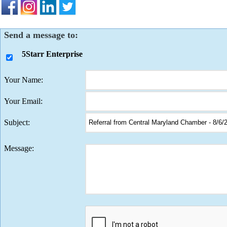
Send a message to:
5Starr Enterprise
Your Name
:
Your Email
:
Subject
:
Message
: