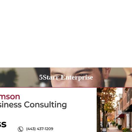
5Starr Enterprise