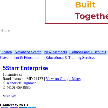
Home
Search
|
Advanced Search
|
New Members
|
Coupons and Discounts
Government & Education
>>
Educational & Training Services
5Starr Enterprise
15 sunrise ct
Randallstown
,
MD
21133
|
View on Google Maps
Kendrick Tilghman
(410) 469-8886
Visit Site
Connect With Us