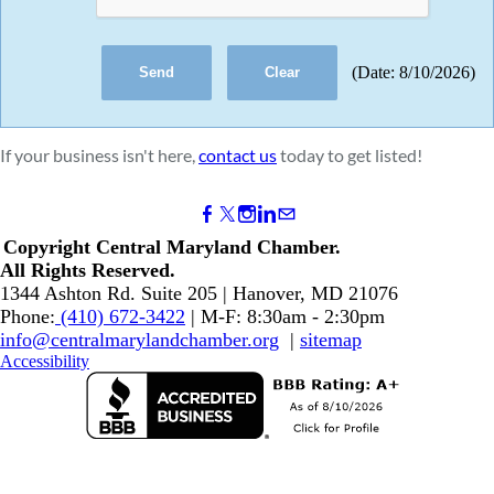
(
Date
:
8/10/2026
)
If your business isn't here,
contact us
today to get listed!
Copyright Central Maryland Chamber.
​All Rights Reserved.
1344 Ashton Rd. Suite 205 | Hanover, MD 21076
Phone:
(410) 672-3422
| M-F: 8:30am - 2:30pm
info@centralmarylandchamber.org
|
sitemap
Accessibility