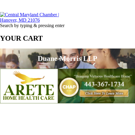
Search by typing & pressing enter
YOUR CART
Duane Morris LLP