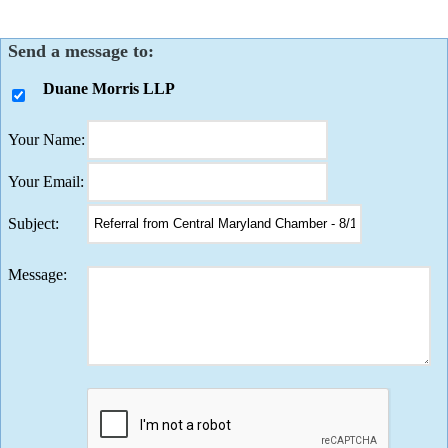
Send a message to:
Duane Morris LLP
Your Name
:
Your Email
:
Subject
:
Message
: