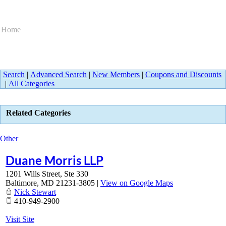
Home
Search
|
Advanced Search
|
New Members
|
Coupons and Discounts
|
All Categories
Related Categories
Other
Duane Morris LLP
1201 Wills Street, Ste 330
Baltimore
,
MD
21231-3805
|
View on Google Maps
Nick Stewart
410-949-2900
Visit Site